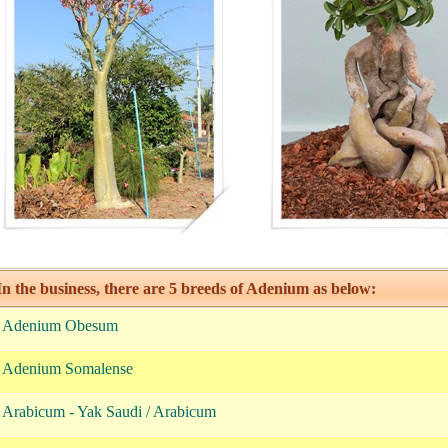
n the business, there are 5 breeds of Adenium as below:
. Adenium Obesum
. Adenium Somalense
. Arabicum - Yak Saudi / Arabicum