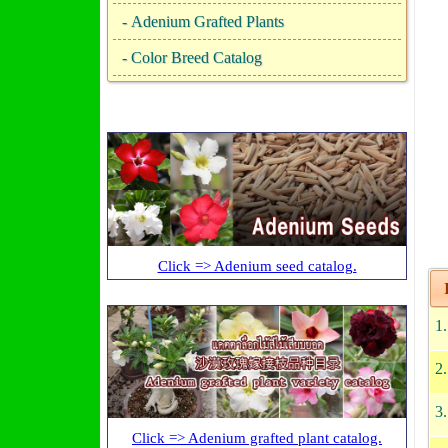
-
Adenium Grafted Plants
-
Color Breed Catalog
Click => Adenium seed catalog.
I
1
2
3
Click => Adenium grafted plant catalog.