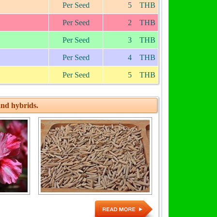
Per Seed
5 THB
Per Seed
2 THB
Per Seed
3 THB
Per Seed
4 THB
Per Seed
5 THB
nd hybrids.