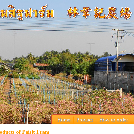
Home
Product
How to order
oducts of Paisit Fram