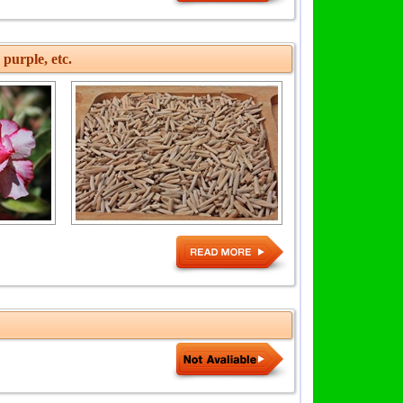
 purple, etc.