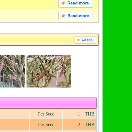
Read more
Read more
Go top
Per Seed
1 THB
Per Seed
2 THB