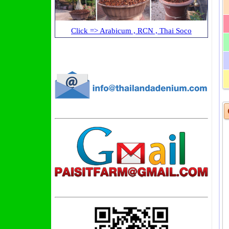
Click => Arabicum , RCN , Thai Soco