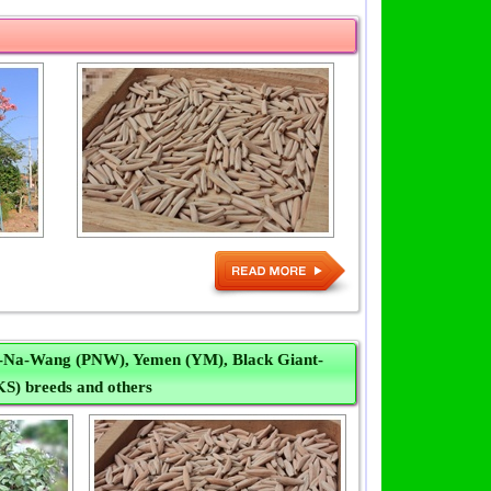
t-Na-Wang (PNW), Yemen (YM), Black Giant-
KS) breeds and others