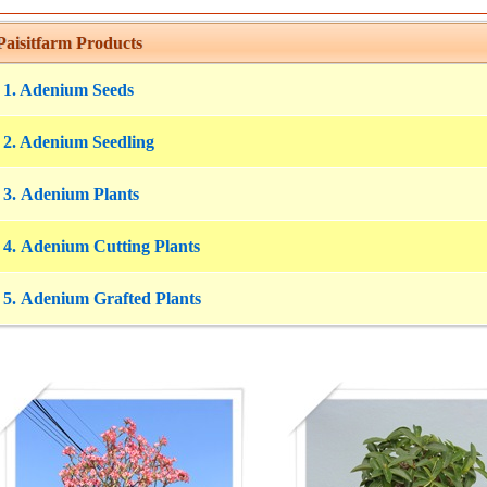
aisitfarm Products
1. Adenium Seeds
2. Adenium Seedling
3. Adenium Plants
4. Adenium Cutting Plants
5. Adenium Grafted Plants