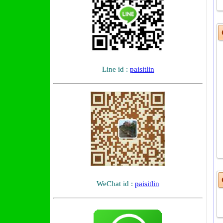
O
Line id :
paisitlin
WeChat id :
paisitlin