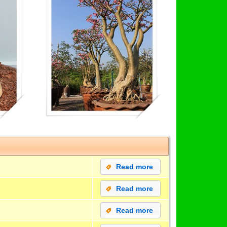
Read more
Read more
Read more