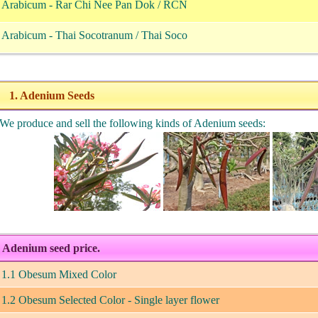
. Arabicum - Rar Chi Nee Pan Dok / RCN
. Arabicum - Thai Socotranum / Thai Soco
1. Adenium Seeds
e produce and sell the following kinds of Adenium seeds:
Adenium seed price.
1.1 Obesum Mixed Color
1.2 Obesum Selected Color - Single layer flower