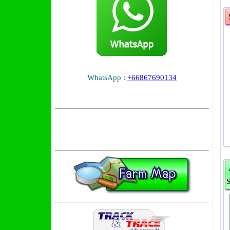
WhatsApp :
+66867690134
S