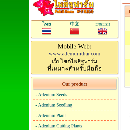
P
ไทย
中文
ENGLISH
Mobile Web:
www.adeniumthai.com
เว็บไซต์ไพสิฐฟาร์ม
ที่เหมาะสำหรับมือถือ
Our product
-
Adenium Seeds
-
Adenium Seedling
-
Adenium Plant
-
Adenium Cutting Plants