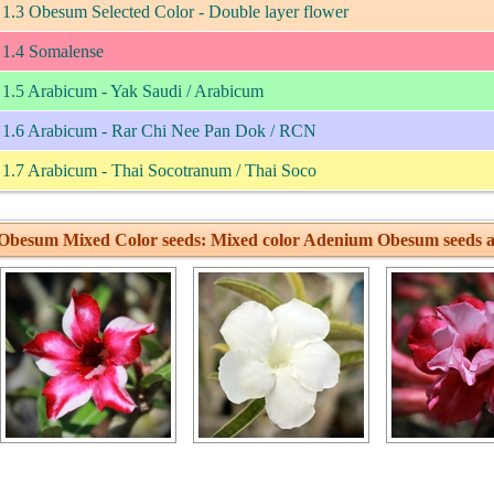
1.3 Obesum Selected Color - Double layer flower
1.4 Somalense
1.5 Arabicum - Yak Saudi / Arabicum
1.6 Arabicum - Rar Chi Nee Pan Dok / RCN
1.7 Arabicum - Thai Socotranum / Thai Soco
Obesum Mixed Color seeds: Mixed color Adenium Obesum seeds a