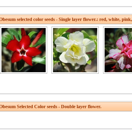
besum selected color seeds - Single layer flower.: red, white, pink,
Obesum Selected Color seeds - Double layer flower.