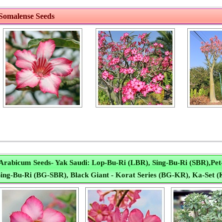
Somalense Seeds
Arabicum Seeds- Yak Saudi: Lop-Bu-Ri (LBR), Sing-Bu-Ri (SBR),Pe
ing-Bu-Ri (BG-SBR), Black Giant - Korat Series (BG-KR), Ka-Set (