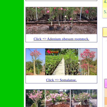
4
5
Click => Adenium obesum rootstock.
W
Click => Somalanse.