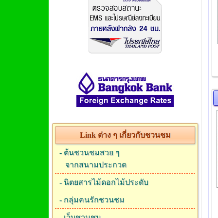
Link ต่าง ๆ เกี่ยวกับชวนชม
-
ต้นชวนชมสวย ๆ
จากสนามประกวด
-
นิตยสารไม้ดอกไม้ประดับ
-
กลุ่มคนรักชวนชม
-
เว็บชวนชม