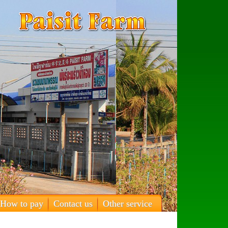
How to pay
Contact us
Other service