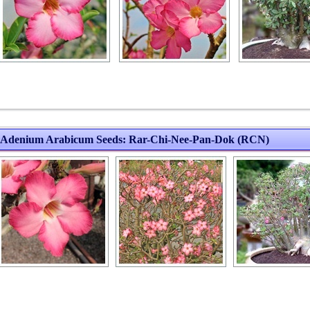
Adenium Arabicum Seeds: Rar-Chi-Nee-Pan-Dok (RCN)