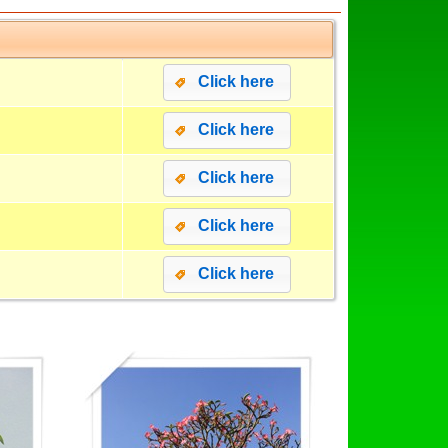
Click here
Click here
Click here
Click here
Click here